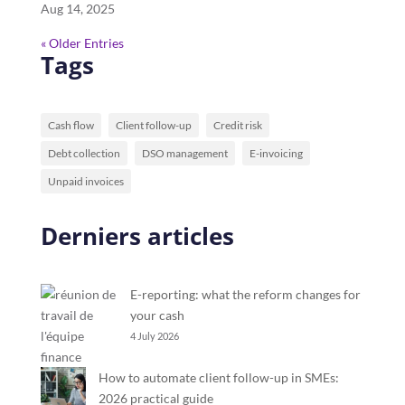
Aug 14, 2025
« Older Entries
Tags
Cash flow
Client follow-up
Credit risk
Debt collection
DSO management
E-invoicing
Unpaid invoices
Derniers articles
E-reporting: what the reform changes for
your cash
4 July 2026
How to automate client follow-up in SMEs:
2026 practical guide