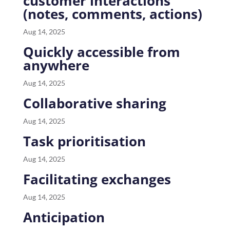
customer interactions
(notes, comments, actions)
Aug 14, 2025
Quickly accessible from
anywhere
Aug 14, 2025
Collaborative sharing
Aug 14, 2025
Task prioritisation
Aug 14, 2025
Facilitating exchanges
Aug 14, 2025
Anticipation