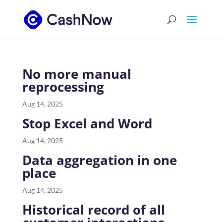
No more manual
reprocessing
Aug 14, 2025
Stop Excel and Word
Aug 14, 2025
Data aggregation in one
place
Aug 14, 2025
Historical record of all