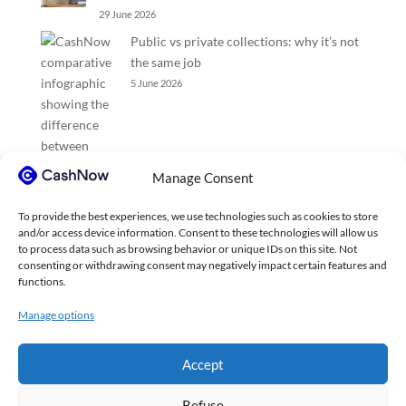
29 June 2026
Public vs private collections: why it’s not
the same job
5 June 2026
Manage Consent
To provide the best experiences, we use technologies such as cookies to store
and/or access device information. Consent to these technologies will allow us
to process data such as browsing behavior or unique IDs on this site. Not
consenting or withdrawing consent may negatively impact certain features and
functions.
Manage options
Accept
Refuse