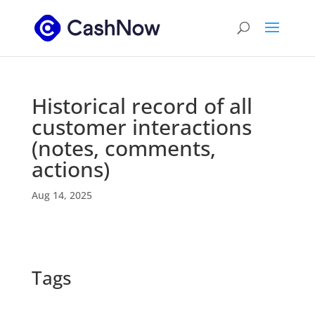
Historical record of all
customer interactions
(notes, comments,
actions)
Aug 14, 2025
Tags