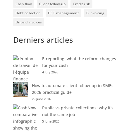
Cash flow
Client follow-up
Credit risk
Debt collection
DSO management
E-invoicing
Unpaid invoices
Derniers articles
E-reporting: what the reform changes
for your cash
4 July 2026
How to automate client follow-up in SMEs:
2026 practical guide
29 June 2026
Public vs private collections: why it’s
not the same job
5 June 2026