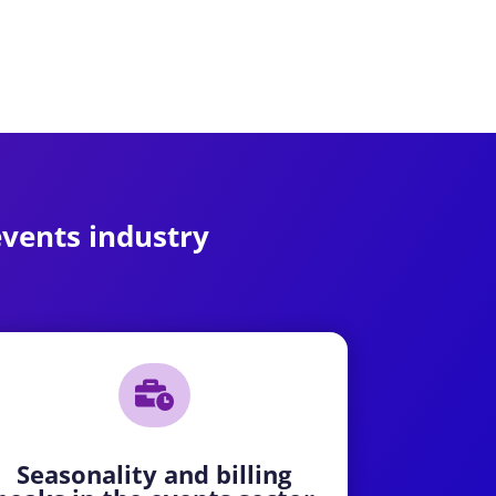
 events industry

Seasonality and billing