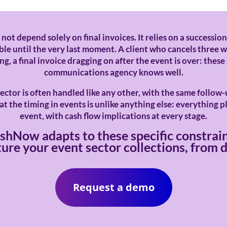
 not depend solely on final invoices. It relies on a succession
le until the very last moment. A client who cancels three w
, a final invoice dragging on after the event is over: these
communications agency knows well.
ector is often handled like any other, with the same follow
t the timing in events is unlike anything else: everything p
event, with cash flow implications at every stage.
shNow adapts to these specific constrain
ure your event sector collections, from de
Request a demo