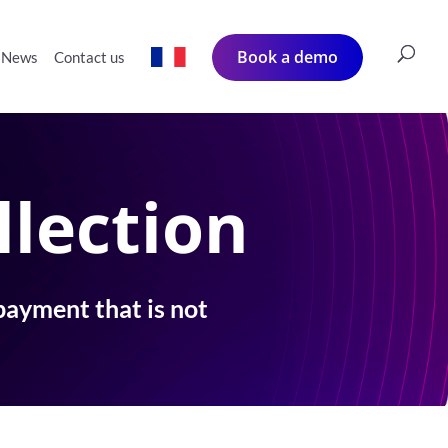
Book a demo
News
Contact us
llection
payment that is not