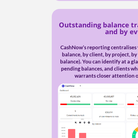
Outstanding balance tr
and by e
CashNow’s reporting centralises 
balance, by client, by project, b
balance). You can identify at a g
pending balances, and clients 
warrants closer attention o