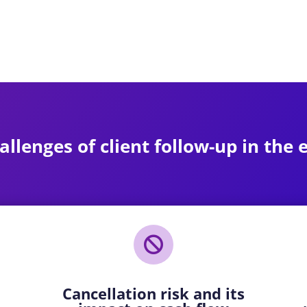
allenges of client follow-up in the

Cancellation risk and its