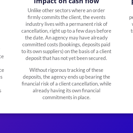
impact on cash flow
Unlike other sectors where an order
firmly commits the client, the events
p
industry lives with a permanent risk of
cancellation, right up to a few days before
t
the date. An agency may have already
committed costs (bookings, deposits paid
y
to its own suppliers) on the basis of a client
ce
deposit that has not yet been secured.
ce
Without rigorous tracking of these
es
deposits, the agency ends up bearing the
financial risk of a client cancellation, while
s
already having its own financial
commitments in place.