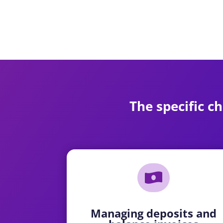
The specific ch

Managing deposits and