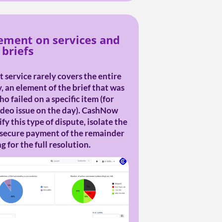
ment on services and
briefs
 service rarely covers the entire
y, an element of the brief that was
o failed on a specific item (for
ideo issue on the day). CashNow
fy this type of dispute, isolate the
 secure payment of the remainder
 for the full resolution.