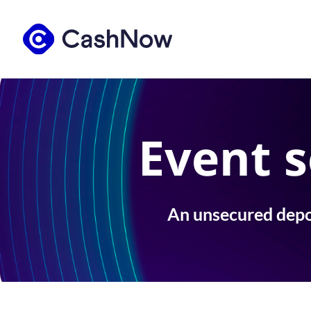
Event s
An unsecured depos