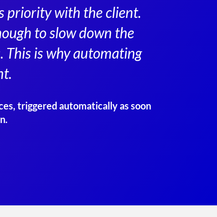
priority with the client.
 enough to slow down the
. This is why automating
t.
ces, triggered automatically as soon
n.