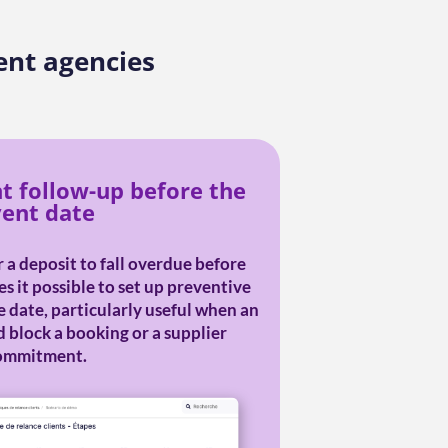
ent agencies
nt follow-up before the
ent date
 a deposit to fall overdue before
 it possible to set up preventive
 date, particularly useful when an
 block a booking or a supplier
ommitment.