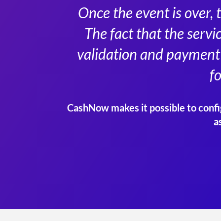
Once the event is over, 
The fact that the servi
validation and payment 
f
CashNow makes it possible to config
a