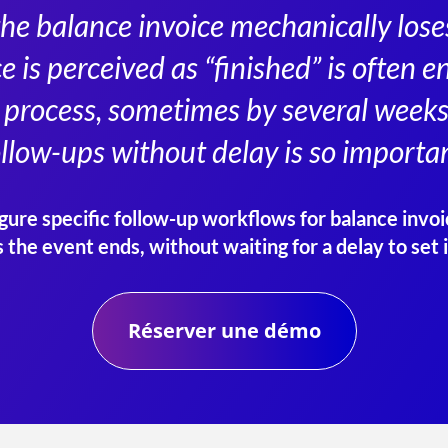
the balance invoice mechanically loses 
ce is perceived as “finished” is often
process, sometimes by several weeks
ollow-ups without delay is so importan
ure specific follow-up workflows for balance invoi
s the event ends, without waiting for a delay to set i
Réserver une démo