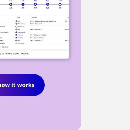
how it works