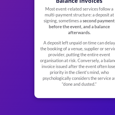
balance invoices
Most event-related services follow a
multi-payment structure: a deposit at
signing, sometimes a
second payment
before the event, and a balance
afterwards.
A deposit left unpaid on time can dela
the booking of a venue, supplier or servi
provider, putting the entire event
organisation at risk. Conversely, a balan
invoice issued after the event often los
priority in the client’s mind, who
psychologically considers the service a
“done and dusted.”