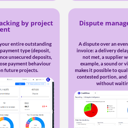
acking by project
Dispute manage
vent
your entire outstanding
A dispute over an event
y payment type (deposit,
invoice: a delivery dela
lance unsecured deposits,
not met, a supplier wh
whose payment behaviour
example, a sound or v
n future projects.
makes it possible to quali
contested portion, and
without waiting