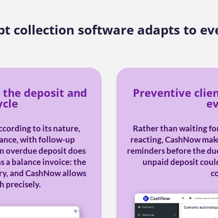
t collection software adapts to ev
 the deposit and
Preventive clie
ycle
ev
cording to its nature,
Rather than waiting for
ance, with follow-up
reacting, CashNow makes
An overdue deposit does
reminders before the due
s a balance invoice: the
unpaid deposit could
ary, and CashNow allows
c
h precisely.