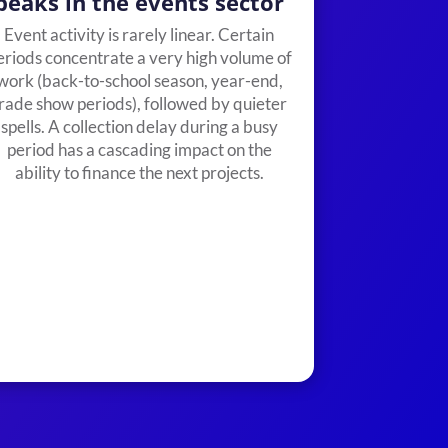
peaks in the events sector
Event activity is rarely linear. Certain
eriods concentrate a very high volume of
work (back-to-school season, year-end,
rade show periods), followed by quieter
spells. A collection delay during a busy
period has a cascading impact on the
ability to finance the next projects.