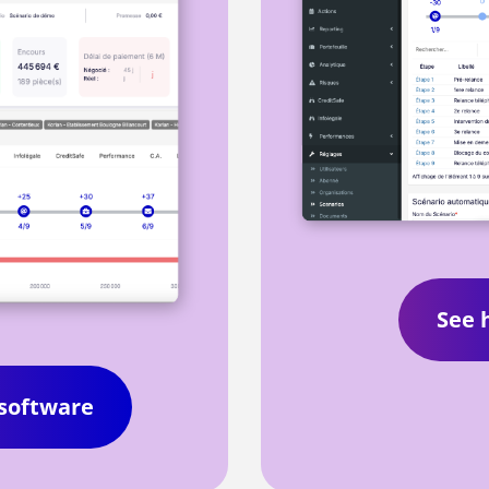
See 
 software