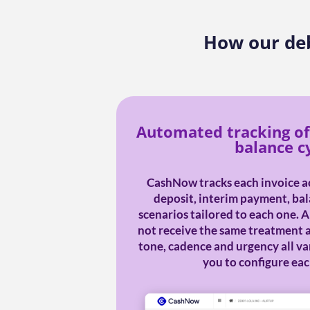
How our deb
Automated tracking of
balance c
CashNow tracks each invoice ac
deposit, interim payment, bal
scenarios tailored to each one. 
not receive the same treatment a
tone, cadence and urgency all v
you to configure eac