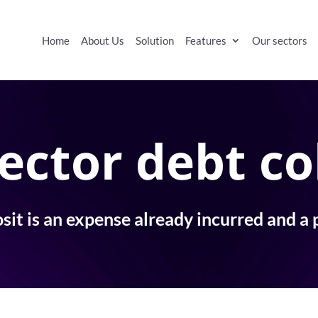
Home
About Us
Solution
Features
Our sectors
ector debt co
it is an expense already incurred and a 