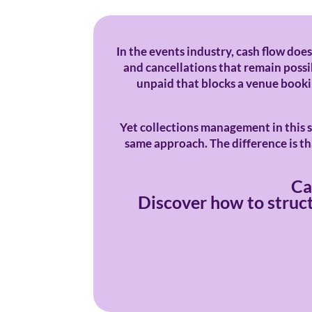
In the events industry, cash flow does
and cancellations that remain possib
unpaid that blocks a venue booking
Yet collections management in this s
same approach. The difference is tha
Ca
Discover how to struct