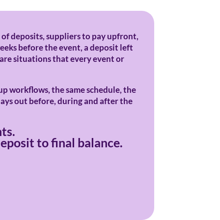
 of deposits, suppliers to pay upfront,
eeks before the event, a deposit left
 are situations that every event or
-up workflows, the same schedule, the
lays out before, during and after the
ts.
posit to final balance.