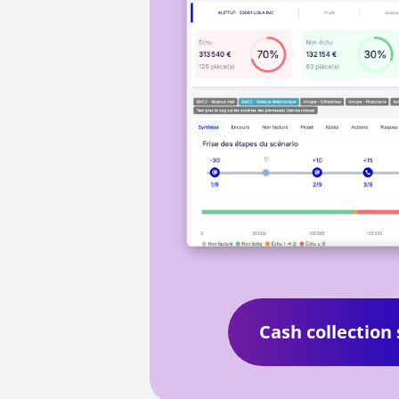
Cash collection