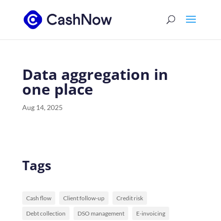
Data aggregation in
one place
Aug 14, 2025
Tags
Cash flow
Client follow-up
Credit risk
Debt collection
DSO management
E-invoicing