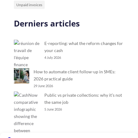
Unpaid invoices
Derniers articles
E-reporting: what the reform changes for
your cash
4 July 2026
How to automate client follow-up in SMEs:
2026 practical guide
29 June 2026
Public vs private collections: why it’s not
the same job
5 June 2026