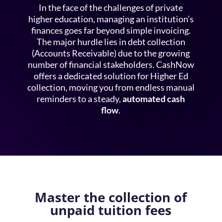
In the face of the challenges of private
higher education, managing an institution’s
finances goes far beyond simple invoicing.
The major hurdle lies in
debt collection
(Accounts Receivable) due to the growing
number of financial stakeholders. CashNow
offers a dedicated solution for
Higher Ed
collection
, moving you from endless manual
reminders to a steady,
automated cash
flow
.
Master the collection of
unpaid tuition fees