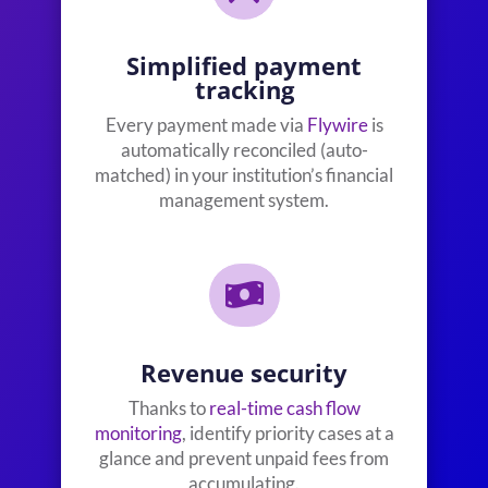
Simplified payment
tracking
Every payment made via
Flywire
is
automatically reconciled (auto-
matched) in your institution’s financial
management system.

Revenue security
Thanks to
real-time cash flow
monitoring
, identify priority cases at a
glance and prevent unpaid fees from
accumulating.