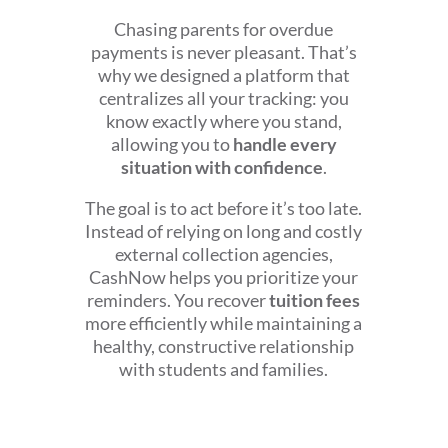
Chasing parents for overdue
payments is never pleasant. That’s
why we designed a platform that
centralizes all your tracking: you
know exactly where you stand,
allowing you to
handle every
situation with confidence
.
The goal is to act before it’s too late.
Instead of relying on long and costly
external collection agencies,
CashNow helps you prioritize your
reminders. You recover
tuition fees
more efficiently while maintaining a
healthy, constructive relationship
with students and families.