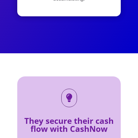

They secure their cash
flow with CashNow