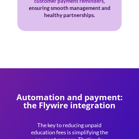
customer payment reminders
,
ensuring smooth management and
healthy partnerships.
Automation and payment:
the Flywire integration
The key to reducing
unpaid
education fees
is simplifying the