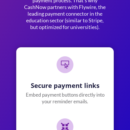
payment process. That’s why
CashNow partners with
Flywire
, the
leading payment connector in the
education sector (similar to Stripe,
but optimized for universities).

Secure payment links
Embed payment buttons directly into
your reminder emails.
