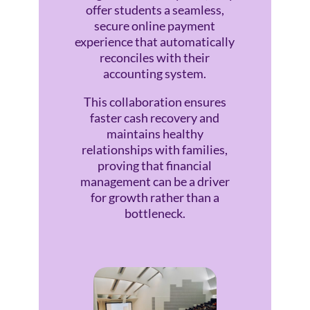
offer students a seamless,
secure online payment
experience that automatically
reconciles with their
accounting system.
This collaboration ensures
faster cash recovery and
maintains healthy
relationships with families,
proving that financial
management can be a driver
for growth rather than a
bottleneck.