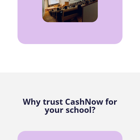
Why trust CashNow for
your school?