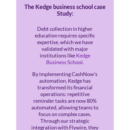
The Kedge business school case
Study:
Debt collection in higher
education requires specific
expertise, which we have
validated with major
institutions like
Kedge
Business School
.
By implementing CashNow’s
automation, Kedge has
transformed its financial
operations: repetitive
reminder tasks are now 80%
automated, allowing teams to
focus on complex cases.
Through our strategic
integration with Flywire, they