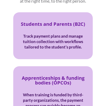
at the right time, to the right person.
Students and Parents (B2C)
Track payment plans and manage
tuition collection with workflows
tailored to the student’s profile.
Apprenticeships & funding
bodies (OPCOs)
When training is funded by third-
party organizations, the payment
process can quickly become an