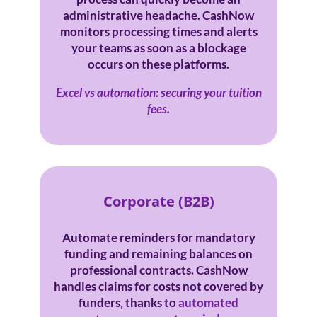
administrative headache. CashNow
monitors processing times and alerts
your teams as soon as a blockage
occurs on these platforms.
Excel vs automation: securing your tuition
fees
.
Corporate (B2B)
Automate reminders for mandatory
funding and remaining balances on
professional contracts. CashNow
handles claims for costs not covered by
funders, thanks to
automated