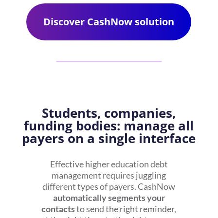
Discover CashNow solution
Students, companies,
funding bodies: manage all
payers on a single interface
Effective
higher education debt
management
requires juggling
different types of payers. CashNow
automatically segments your
contacts
to send the right reminder,