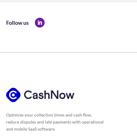
Follow us
Optimize your collection times and cash flow,
reduce disputes and late payments with operational
and mobile SaaS software.