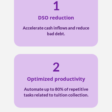
1
DSO reduction
Accelerate cash inflows and reduce
bad debt.
2
Optimized productivity
Automate up to 80% of repetitive
tasks related to tuition collection.