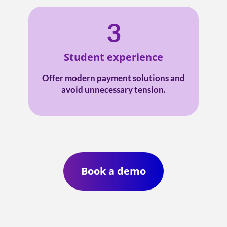
3
Student experience
Offer modern payment solutions and
avoid unnecessary tension.
Book a demo