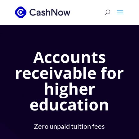
Accounts
receivable for
higher
education
Zero unpaid tuition fees