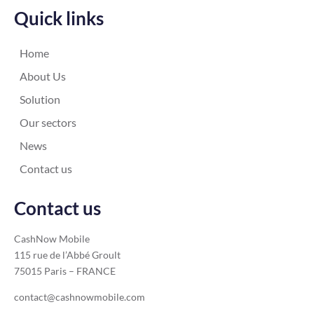
Quick links
Home
About Us
Solution
Our sectors
News
Contact us
Contact us
CashNow Mobile
115 rue de l’Abbé Groult
75015 Paris – FRANCE
contact@cashnowmobile.com