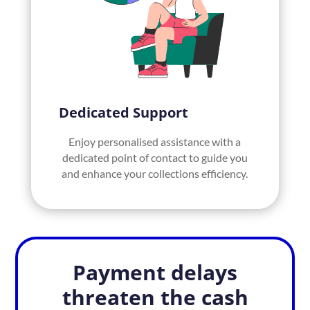
Dedicated Support
Enjoy personalised assistance with a
dedicated point of contact to guide you
and enhance your collections efficiency.
Payment delays
threaten the cash