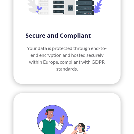
Secure and Compliant
Your data is protected through end-to-
end encryption and hosted securely
within Europe, compliant with GDPR
standards.