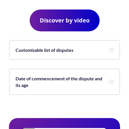
Discover by video
Customisable list of disputes
;
Date of commencement of the dispute and
;
its age