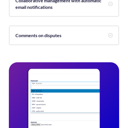
Collaborative management with automatic
;
email notifications
Comments on disputes
;