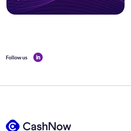
Follow us