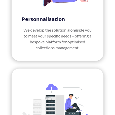
Personnalisation
We develop the solution alongside you
to meet your specific needs—offering a
bespoke platform for optimised
collections management.