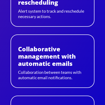
rescheduling
Alert system to track and reschedule
necessary actions.
Collaborative
management with
automatic emails
Collaboration between teams with
automatic email notifications.