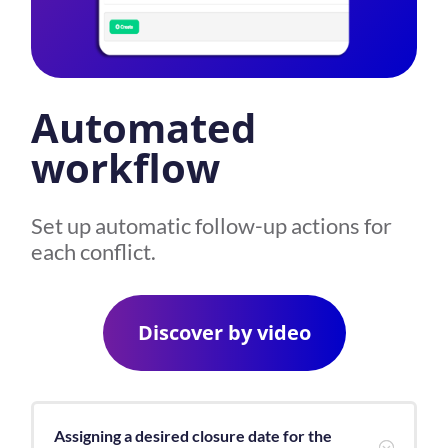
Automated
workflow
Set up automatic follow-up actions for
each conflict.
Discover by video
Assigning a desired closure date for the
;