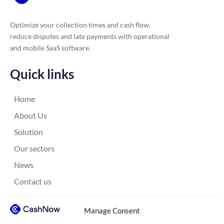
Optimize your collection times and cash flow,
reduce disputes and late payments with operational
and mobile SaaS software.
Quick links
Home
About Us
Solution
Our sectors
News
Contact us
Contact us
Manage Consent