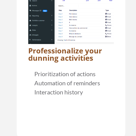
Professionalize your
dunning activities
Prioritization of actions
Automation of reminders
Interaction history
learn more