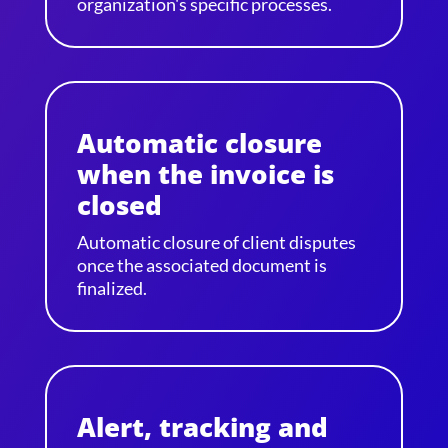
organization's specific processes.
Automatic closure
when the invoice is
closed
Automatic closure of client disputes
once the associated document is
finalized.
Alert, tracking and