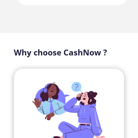
Why choose CashNow ?