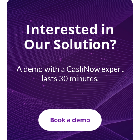
Interested in
Our Solution?
A demo with a CashNow expert
lasts 30 minutes.
Book a demo