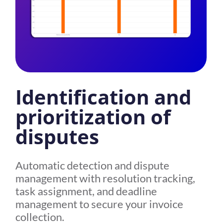
Identification and
prioritization of
disputes
Automatic detection and dispute
management with resolution tracking,
task assignment, and deadline
management to secure your invoice
collection.