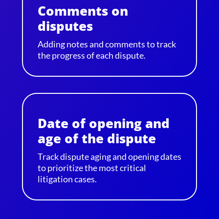
Comments on
disputes
Adding notes and comments to track
the progress of each dispute.
Date of opening and
age of the dispute
Track dispute aging and opening dates
to prioritize the most critical
litigation cases.