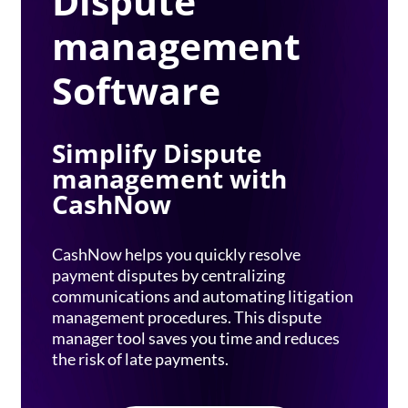
Dispute
management
Software
Simplify Dispute
management with
CashNow
CashNow helps you quickly resolve
payment disputes by centralizing
communications and automating litigation
management procedures. This dispute
manager tool saves you time and reduces
the risk of late payments.