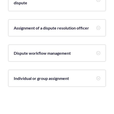
dispute
Assignment of a dispute resolution officer
;
Dispute workflow management
;
Individual or group assignment
;