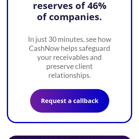
reserves of 46%
of companies.
In just 30 minutes, see how
CashNow helps safeguard
your receivables and
preserve client
relationships.
Request a callback