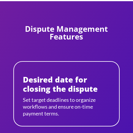
Dispute Management
Features
Desired date for
closing the dispute
Set target deadlines to organize
workflows and ensure on-time
payment terms.