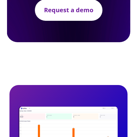
Request a demo