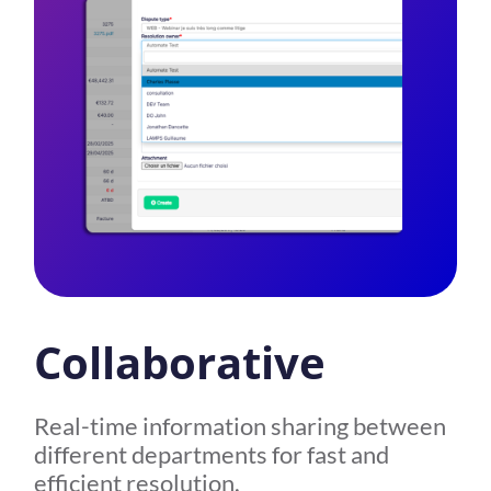
Collaborative
Real-time information sharing between
different departments for fast and
efficient resolution.