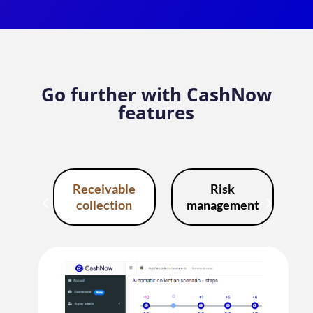
Go further with CashNow
features
Receivable
Risk
collection
management