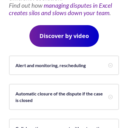
Find out how
managing disputes in Excel
creates silos and slows down your team
.
Discover by video
Alert and monitoring, rescheduling
;
Automatic closure of the dispute if the case
;
is closed