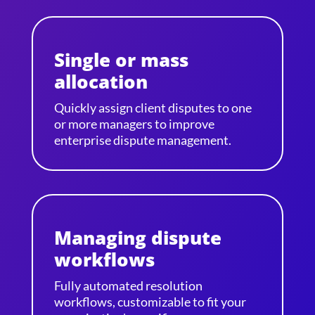
Single or mass
allocation
Quickly assign client disputes to one
or more managers to improve
enterprise dispute management.
Managing dispute
workflows
Fully automated resolution
workflows, customizable to fit your