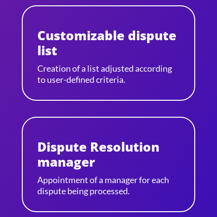
Customizable dispute
list
Creation of a list adjusted according
to user-defined criteria.
Dispute Resolution
manager
Appointment of a manager for each
dispute being processed.