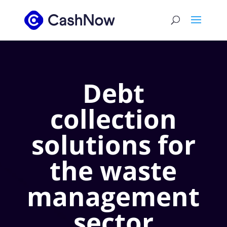
Debt
collection
solutions for
the waste
management
sector