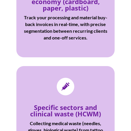
economy (cardboard,
paper, plastic)
Track your processing and material buy-
back invoices in real-time, with precise
segmentation between recurring clients
and one-off services.

Specific sectors and
clinical waste (HCWM)
Collecting medical waste (needles,
gloves, biological waste) from tattoo