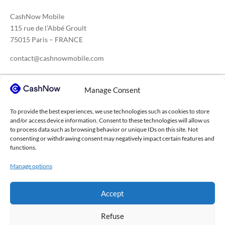
CashNow Mobile
115 rue de l’Abbé Groult
75015 Paris – FRANCE
contact@cashnowmobile.com
Manage Consent
Our sectors
To provide the best experiences, we use technologies such as cookies to store
Construction
Medical sector
Transport
and/or access device information. Consent to these technologies will allow us
to process data such as browsing behavior or unique IDs on this site. Not
Agricultural cooperatives
Higher education
consenting or withdrawing consent may negatively impact certain features and
functions.
Waste management
Consulting firms
IT services
Manage options
Chemical industry
Events sector
Steel construction
All sectors →
Accept
Refuse