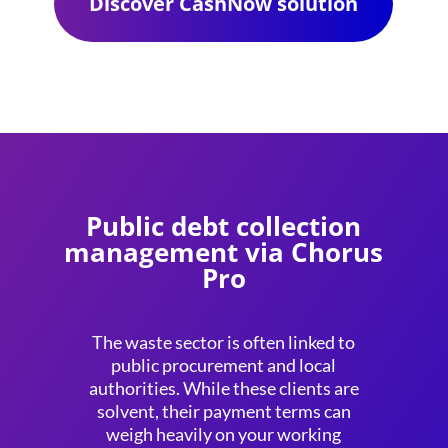
Discover CashNow solution
Public debt collection
management via Chorus
Pro
The waste sector is often linked to
public procurement and local
authorities. While these clients are
solvent, their payment terms can
weigh heavily on your working