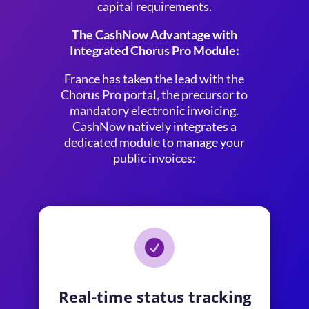
capital requirements.
The CashNow Advantage with
Integrated Chorus Pro Module:
France has taken the lead with the
Chorus Pro portal, the precursor to
mandatory electronic invoicing.
CashNow natively integrates a
dedicated module to manage your
public invoices:

Real-time status tracking