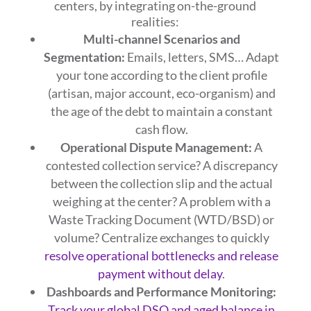
centers, by integrating on-the-ground
realities:
Multi-channel Scenarios and
Segmentation:
Emails, letters, SMS… Adapt
your tone according to the client profile
(artisan, major account, eco-organism) and
the age of the debt to maintain a constant
cash flow.
Operational Dispute Management:
A
contested collection service? A discrepancy
between the collection slip and the actual
weighing at the center? A problem with a
Waste Tracking Document (WTD/BSD) or
volume? Centralize exchanges to quickly
resolve operational bottlenecks and release
payment without delay
.
Dashboards and Performance Monitoring:
Track your global DSO and aged balance in