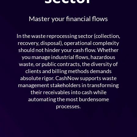
Master your financial flows
In the waste reprocessing sector (collection,
recovery, disposal), operational complexity
should not hinder your cash flow. Whether
you manage industrial flows, hazardous
waste, or public contracts, the diversity of
clients and billing methods demands
absolute rigor. CashNow supports waste
management stakeholders in transforming
their receivables into cash while
automating the most burdensome
processes.