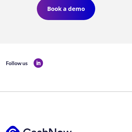
Book a demo
Follow us