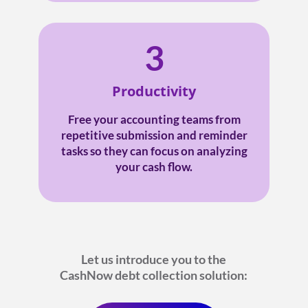
3
Productivity
Free your accounting teams from
repetitive submission and reminder
tasks so they can focus on analyzing
your cash flow.
Let us introduce you to the
CashNow debt collection solution: