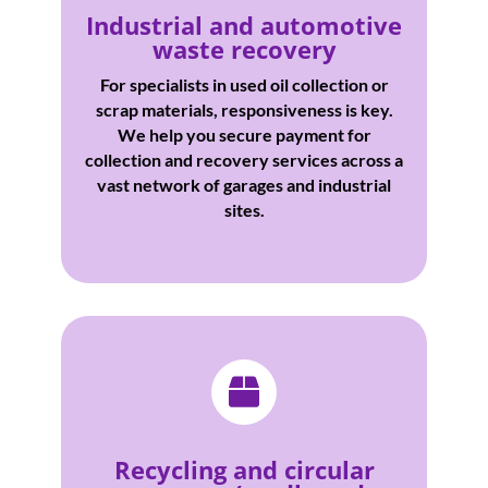
Industrial and automotive
waste recovery
For specialists in used oil collection or
scrap materials, responsiveness is key.
We help you secure payment for
collection and recovery services across a
vast network of garages and industrial
sites.

Recycling and circular