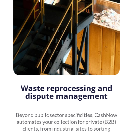
Waste reprocessing and
dispute management
Beyond public sector specificities, CashNow
automates your collection for private (B2B)
clients, from industrial sites to sorting