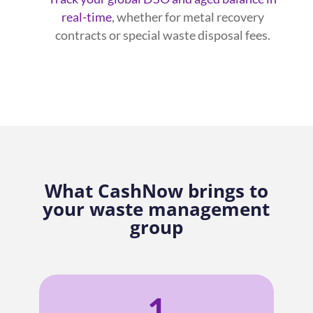
real-time
, whether for metal recovery
contracts or special waste disposal fees.
What CashNow brings to
your waste management
group
1