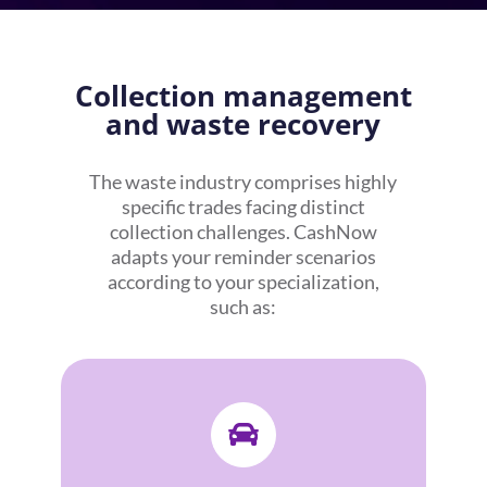
Collection management
and waste recovery
The waste industry comprises highly
specific trades facing distinct
collection challenges. CashNow
adapts your reminder scenarios
according to your specialization,
such as:
