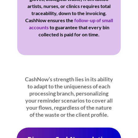
artists, nurses, or clinics requires total
traceability, down to the invoicing.
CashNow ensures the
follow-up of small
accounts
to guarantee that every bin
collected is paid for on time.
CashNow’s strength lies in its ability
to adapt to the uniqueness of each
processing branch, personalizing
your reminder scenarios to cover all
your flows, regardless of the nature
of the waste or the client profile.