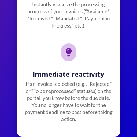
Instantly visualize the processing
progress of your invoices (“Available,”
“Received,” “Mandated,” “Payment in
Progress,” etc.).

Immediate reactivity
If an invoice is blocked (e.g., “Rejected”
or “To be reprocessed” statuses) on the
portal, you know before the due date.
You no longer have to wait for the
payment deadline to pass before taking
action.