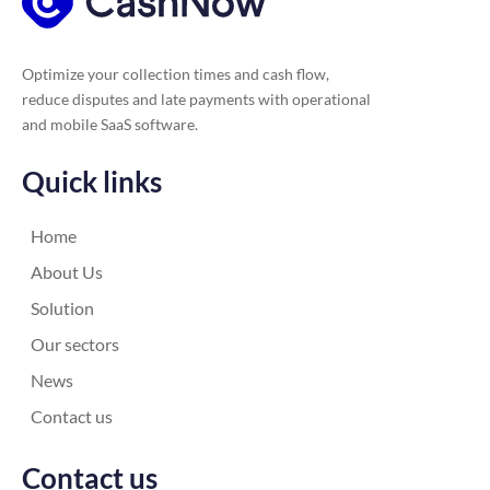
Optimize your collection times and cash flow,
reduce disputes and late payments with operational
and mobile SaaS software.
Quick links
Home
About Us
Solution
Our sectors
News
Contact us
Contact us