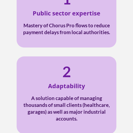
Public sector expertise
Mastery of Chorus Pro flows to reduce
payment delays from local authorities.
2
Adaptability
A solution capable of managing
thousands of small clients (healthcare,
garages) as well as major industrial
accounts.