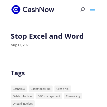
Stop Excel and Word
Aug 14, 2025
Tags
Cash flow
Client follow-up
Credit risk
Debt collection
DSO management
E-invoicing
Unpaid invoices