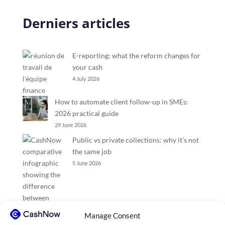
Derniers articles
E-reporting: what the reform changes for
your cash
4 July 2026
How to automate client follow-up in SMEs:
2026 practical guide
29 June 2026
Public vs private collections: why it’s not
the same job
5 June 2026
Manage Consent