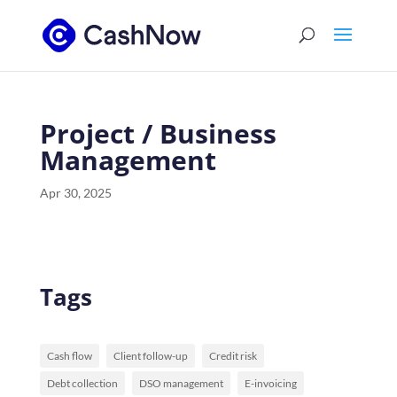
Project / Business
Management
Apr 30, 2025
Tags
Cash flow
Client follow-up
Credit risk
Debt collection
DSO management
E-invoicing