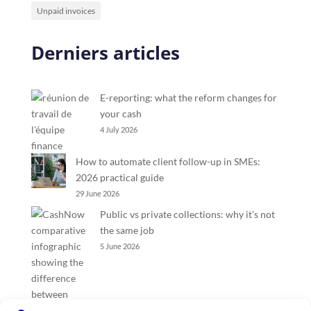
Unpaid invoices
Derniers articles
E-reporting: what the reform changes for
your cash
4 July 2026
How to automate client follow-up in SMEs:
2026 practical guide
29 June 2026
Public vs private collections: why it’s not
the same job
5 June 2026