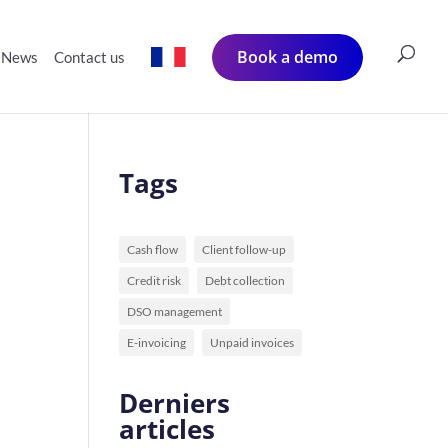
Book a demo
News
Contact us
Tags
Cash flow
Client follow-up
Credit risk
Debt collection
DSO management
E-invoicing
Unpaid invoices
Derniers
articles