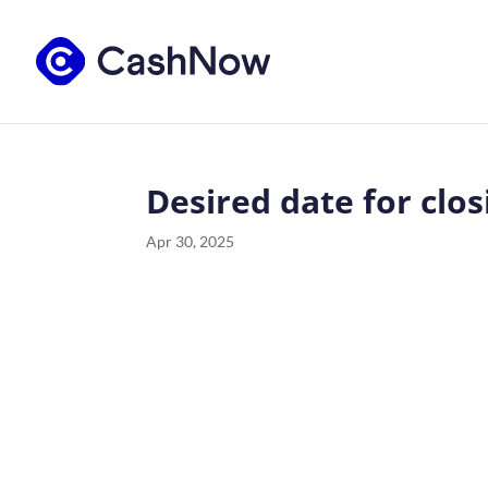
Desired date for clos
Apr 30, 2025