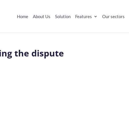
Home
About Us
Solution
Features
Our sectors
ing the dispute