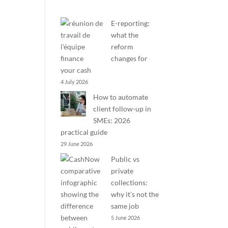
E-reporting:
what the
reform
changes for
your cash
4 July 2026
How to automate
client follow-up in
SMEs: 2026
practical guide
29 June 2026
Public vs
private
collections:
why it’s not the
same job
5 June 2026