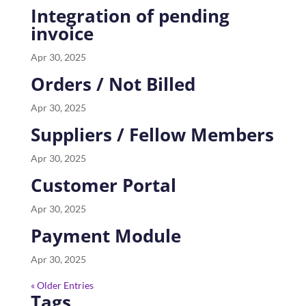
Integration of pending
invoice
Apr 30, 2025
Orders / Not Billed
Apr 30, 2025
Suppliers / Fellow Members
Apr 30, 2025
Customer Portal
Apr 30, 2025
Payment Module
Apr 30, 2025
« Older Entries
Tags