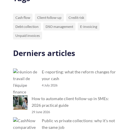
Cash flow
Client follow-up
Credit risk
Debt collection
DSO management
E-invoicing
Unpaid invoices
Derniers articles
E-reporting: what the reform changes for
your cash
4 July 2026
How to automate client follow-up in SMEs:
2026 practical guide
29 June 2026
Public vs private collections: why it’s not
the same job