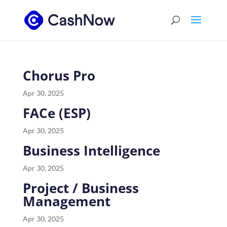
Chorus Pro
Apr 30, 2025
FACe (ESP)
Apr 30, 2025
Business Intelligence
Apr 30, 2025
Project / Business
Management
Apr 30, 2025