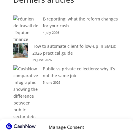
E-reporting: what the reform changes
for your cash
4 July 2026
How to automate client follow-up in SMEs:
2026 practical guide
29 June 2026
Public vs private collections: why it’s
not the same job
5 June 2026
Manage Consent