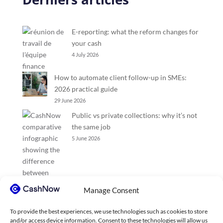
E-reporting: what the reform changes for
your cash
4 July 2026
How to automate client follow-up in SMEs:
2026 practical guide
29 June 2026
Public vs private collections: why it’s not
the same job
5 June 2026
Manage Consent
To provide the best experiences, we use technologies such as cookies to store
and/or access device information. Consent to these technologies will allow us