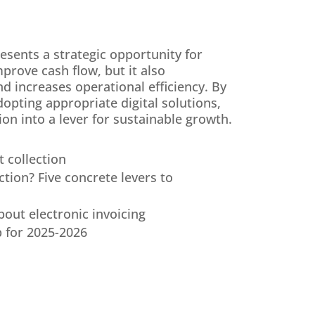
resents a strategic opportunity for
prove cash flow, but it also
d increases operational efficiency. By
opting appropriate digital solutions,
on into a lever for sustainable growth.
 collection
tion? Five concrete levers to
ut electronic invoicing
p for 2025-2026