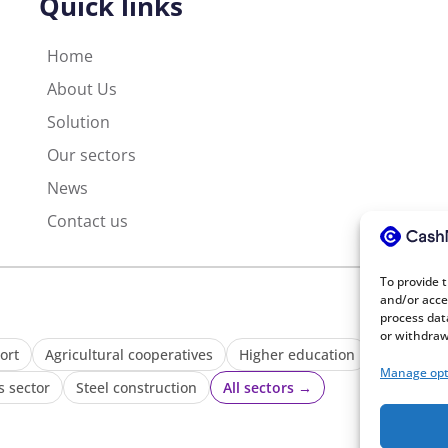
Quick links
Home
About Us
Solution
Our sectors
News
Contact us
To provide 
and/or acce
process dat
or withdraw
ort
Agricultural cooperatives
Higher education
Waste ma
Manage opt
s sector
Steel construction
All sectors →