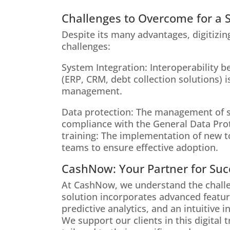
Challenges to Overcome for a S
Despite its many advantages, digitizin
challenges:
System Integration: Interoperability 
(ERP, CRM, debt collection solutions) i
management.
Data protection: The management of se
compliance with the General Data Pro
training: The implementation of new t
teams to ensure effective adoption.
CashNow: Your Partner for Succ
At CashNow, we understand the challen
solution incorporates advanced featu
predictive analytics, and an intuitive 
We support our clients in this digital