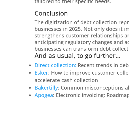
tailored to their specific needs.
Conclusion
The digitization of debt collection rep
businesses in 2025. Not only does it im
strengthens customer relationships an
anticipating regulatory changes and ad
businesses can transform debt collecti
And as usual, to go further…
Direct collection:
Recent trends in debt
Esker
: How to improve customer collec
accelerate cash collection
Bakertilly
: Common misconceptions abo
Apogea
: Electronic invoicing: Roadma