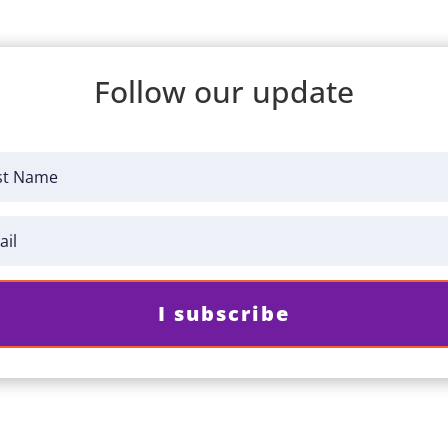
Follow our update
I subscribe