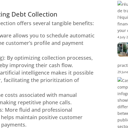
zing Debt Collection
lection offers several tangible benefits:
your 
ware allows you to schedule automatic
4 July 
he customer’s profile and payment
: By optimizing collection processes,
by improving their cash flow.
pract
artificial intelligence makes it possible
29 Jun
acilitating the prioritization of
the costs associated with manual
making repetitive phone calls.
s: More fluid and professional
 helps maintain positive customer
te payments.