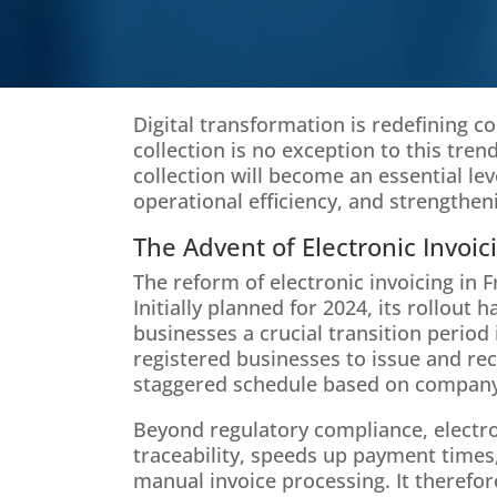
Digital transformation is redefining co
collection is no exception to this trend
collection will become an essential le
operational efficiency, and strengthen
The Advent of Electronic Invoic
The reform of electronic invoicing in 
Initially planned for 2024, its rollout
businesses a crucial transition period 
registered businesses to issue and rece
staggered schedule based on company
Beyond regulatory compliance, electron
traceability, speeds up payment times
manual invoice processing. It therefor