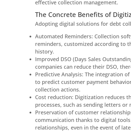
effective collection management.
The Concrete Benefits of Digiti
Adopting digital solutions for debt col
Automated Reminders: Collection soft
reminders, customized according to t
history.
Improved DSO (Days Sales Outstanding)
companies can reduce their DSO, there
Predictive Analysis: The integration of 
to predict customer payment behavior, f
collection actions.
Cost reduction: Digitization reduces 
processes, such as sending letters or 
Preservation of customer relationship
communication thanks to digital tools
relationships, even in the event of la