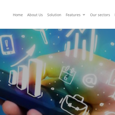
Home
About Us
Solution
Features
Our sectors