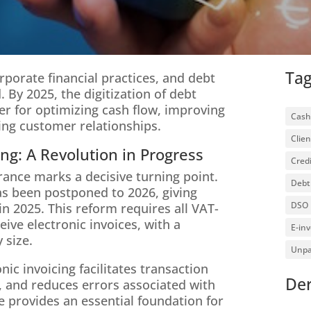
Ta
rporate financial practices, and debt
. By 2025, the digitization of debt
ver for optimizing cash flow, improving
Cash
ing customer relationships.
Clien
ing: A Revolution in Progress
Credi
France marks a decisive turning point.
Debt 
 has been postponed to 2026, giving
DSO
in 2025. This reform requires all VAT-
ive electronic invoices, with a
E-inv
 size.
Unpa
ic invoicing facilitates transaction
Der
, and reduces errors associated with
e provides an essential foundation for