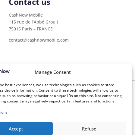
Contact us
CashNow Mobile
115 rue de l’Abbé Groult
75015 Paris – FRANCE
contact@cashnowmobile.com
Manage Consent
the best experiences, we use technologies such as cookies to store
ss device information. Consent to these technologies will allow us to
a such as browsing behavior or unique IDs on this site. Not consenting
ing consent may negatively impact certain features and functions.
nagement
Consulting firms
ions
Accept
Refuse