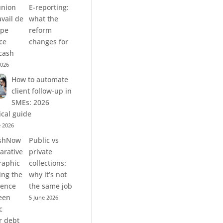
E-reporting:
what the
reform
changes for
cash
2026
How to automate
client follow-up in
SMEs: 2026
ical guide
e 2026
Public vs
private
collections:
why it’s not
the same job
5 June 2026