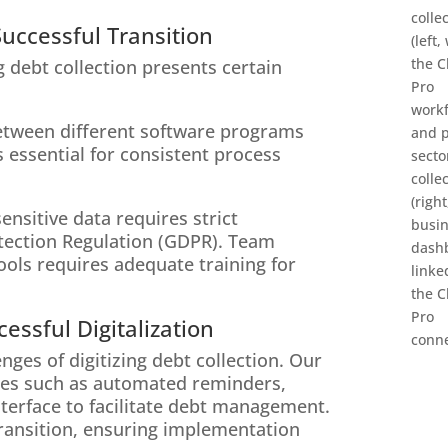
uccessful Transition
g debt collection presents certain
between different software programs
s essential for consistent process
nsitive data requires strict
tection Regulation (GDPR). Team
ools requires adequate training for
essful Digitalization
ges of digitizing debt collection. Our
res such as automated reminders,
interface to facilitate debt management.
 transition, ensuring implementation