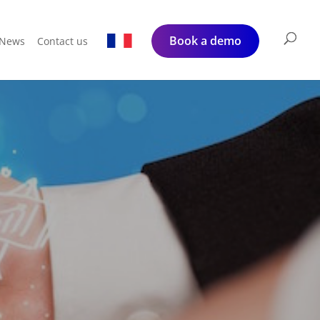
Book a demo
News
Contact us