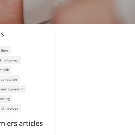
gs
 flow
t follow-up
t risk
collection
 management
oicing
id invoices
niers articles