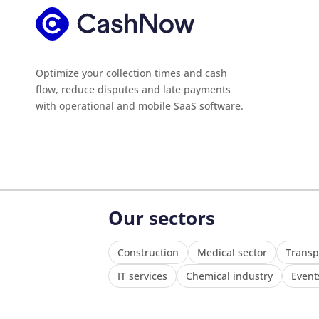
Optimize your collection times and cash
flow, reduce disputes and late payments
with operational and mobile SaaS software.
Our sectors
Construction
Medical sector
Transp
IT services
Chemical industry
Event