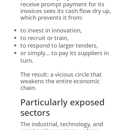
receive prompt payment for its
invoices sees its cash flow dry up,
which prevents it from:
to invest in innovation,
to recruit or train,
to respond to larger tenders,
or simply… to pay its suppliers in
turn.
The result: a vicious circle that
weakens the entire economic
chain.
Particularly exposed
sectors
The industrial, technology, and