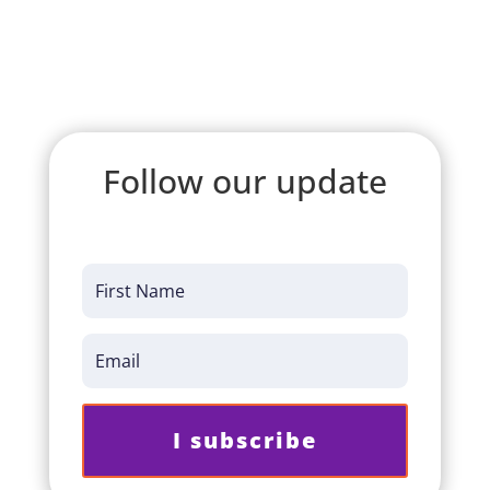
Follow our update
I subscribe