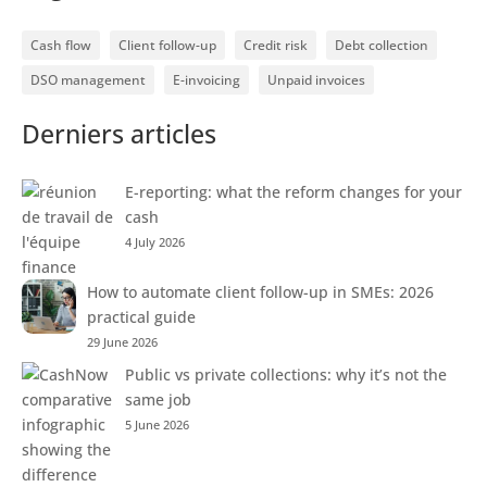
Cash flow
Client follow-up
Credit risk
Debt collection
DSO management
E-invoicing
Unpaid invoices
Derniers articles
E-reporting: what the reform changes for your
cash
4 July 2026
How to automate client follow-up in SMEs: 2026
practical guide
29 June 2026
Public vs private collections: why it’s not the
same job
5 June 2026