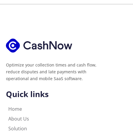
Optimize your collection times and cash flow,
reduce disputes and late payments with
operational and mobile SaaS software.
Quick links
Home
About Us
Solution