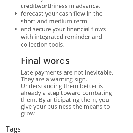
creditworthiness in advance,
forecast your cash flow in the
short and medium term,
and secure your financial flows
with integrated reminder and
collection tools.
Final words
Late payments are not inevitable.
They are a warning sign.
Understanding them better is
already a step toward combating
them. By anticipating them, you
give your business the means to
grow.
Tags