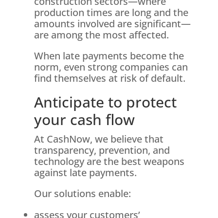
construction sectors—where
production times are long and the
amounts involved are significant—
are among the most affected.
When late payments become the
norm, even strong companies can
find themselves at risk of default.
Anticipate to protect
your cash flow
At CashNow, we believe that
transparency, prevention, and
technology are the best weapons
against late payments.
Our solutions enable:
assess your customers’