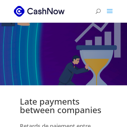
Late payments
between companies
Retards de paiement entre