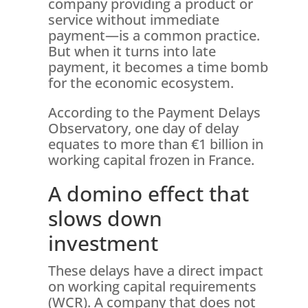
company providing a product or
service without immediate
payment—is a common practice.
But when it turns into late
payment, it becomes a time bomb
for the economic ecosystem.
According to the Payment Delays
Observatory, one day of delay
equates to more than €1 billion in
working capital frozen in France.
A domino effect that
slows down
investment
These delays have a direct impact
on working capital requirements
(WCR). A company that does not