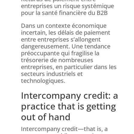
entreprises un risque systémique
pour la santé financière du B2B
Dans un contexte économique
incertain, les délais de paiement
entre entreprises s’allongent
dangereusement. Une tendance
préoccupante qui fragilise la
trésorerie de nombreuses
entreprises, en particulier dans les
secteurs industriels et
technologiques.
Intercompany credit: a
practice that is getting
out of hand
Intercompany credit—that is, a