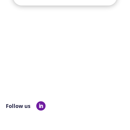
Follow us