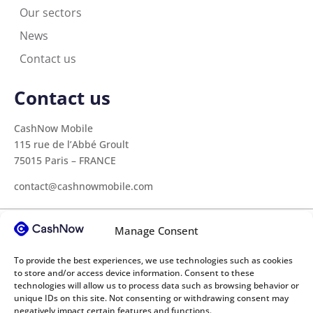
Our sectors
News
Contact us
Contact us
CashNow Mobile
115 rue de l’Abbé Groult
75015 Paris – FRANCE
contact@cashnowmobile.com
Manage Consent
Our sectors
To provide the best experiences, we use technologies such as cookies
Construction
Medical sector
Transport
to store and/or access device information. Consent to these
technologies will allow us to process data such as browsing behavior or
Agricultural cooperatives
Higher education
unique IDs on this site. Not consenting or withdrawing consent may
negatively impact certain features and functions.