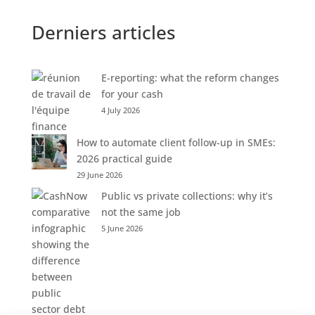
Derniers articles
E-reporting: what the reform changes
for your cash
4 July 2026
How to automate client follow-up in SMEs:
2026 practical guide
29 June 2026
Public vs private collections: why it’s
not the same job
5 June 2026