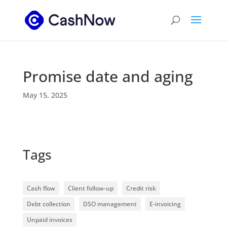
Promise date and aging
May 15, 2025
Tags
Cash flow
Client follow-up
Credit risk
Debt collection
DSO management
E-invoicing
Unpaid invoices