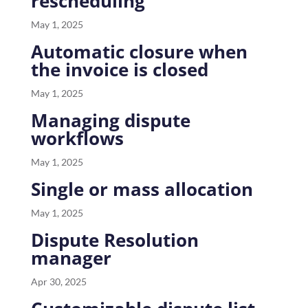
rescheduling
May 1, 2025
Automatic closure when
the invoice is closed
May 1, 2025
Managing dispute
workflows
May 1, 2025
Single or mass allocation
May 1, 2025
Dispute Resolution
manager
Apr 30, 2025