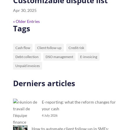
Customizable dispute list
Apr 30, 2025
« Older Entries
Tags
Cash flow
Client follow-up
Credit risk
Debt collection
DSO management
E-invoicing
Unpaid invoices
Derniers articles
E-reporting: what the reform changes for
your cash
4 July 2026
How to automate client follow-up in SMEs: