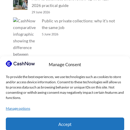
2026 practical guide
29 June 2026
Public vs private collections: why it’s not
the same job
5 June 2026
Manage Consent
To provide the best experiences, we use technologies such as cookies to store
and/or access device information. Consent to these technologies will allow us
to process data such as browsing behavior or unique IDs on this site. Not
consenting or withdrawing consent may negatively impact certain features and
functions.
Manage options
Accept