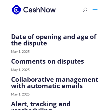
Date of opening and age of
the dispute
May 1, 2025
Comments on disputes
May 1, 2025
Collaborative management
with automatic emails
May 1, 2025
Alert, tracking and