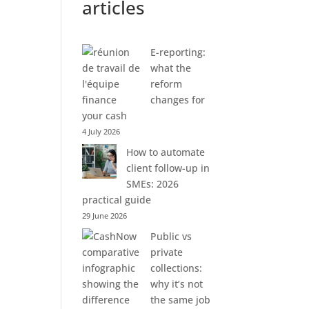
articles
E-reporting:
what the
reform
changes for
your cash
4 July 2026
How to automate
client follow-up in
SMEs: 2026
practical guide
29 June 2026
Public vs
private
collections:
why it’s not
the same job