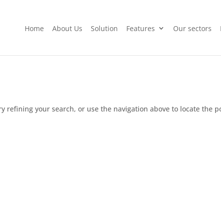
Home
About Us
Solution
Features
Our sectors
 refining your search, or use the navigation above to locate the p