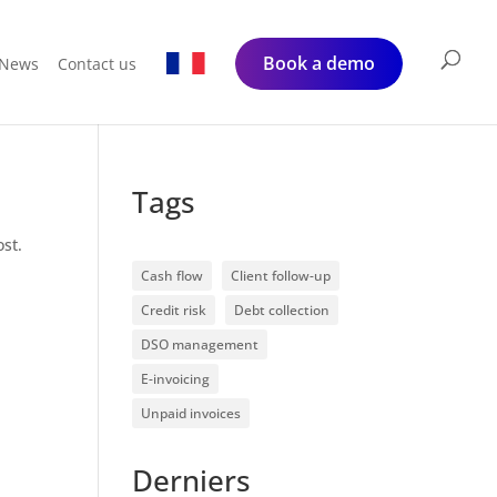
Book a demo
News
Contact us
Tags
ost.
Cash flow
Client follow-up
Credit risk
Debt collection
DSO management
E-invoicing
Unpaid invoices
Derniers