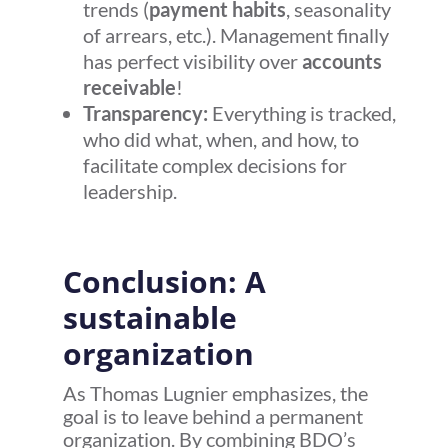
trends (
payment habits
, seasonality
of arrears, etc.). Management finally
has perfect visibility over
accounts
receivable
!
Transparency:
Everything is tracked,
who did what, when, and how, to
facilitate complex decisions for
leadership.
Conclusion: A
sustainable
organization
As Thomas Lugnier emphasizes, the
goal is to leave behind a permanent
organization. By combining BDO’s