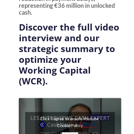
representing €36 million in unlocked
cash.
Discover the full video
interview and our
strategic summary to
optimize your
Working Capital
(WCR)
.
Click 'I agree' to enable Youtube
Cookie Policy