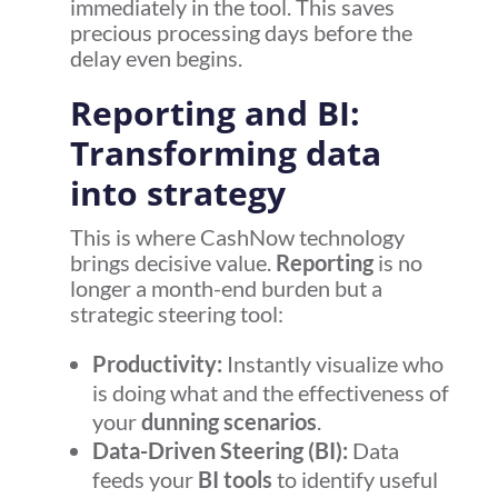
immediately in the tool. This saves
precious processing days before the
delay even begins.
Reporting and BI:
Transforming data
into strategy
This is where CashNow technology
brings decisive value.
Reporting
is no
longer a month-end burden but a
strategic steering tool:
Productivity:
Instantly visualize who
is doing what and the effectiveness of
your
dunning scenarios
.
Data-Driven Steering (BI):
Data
feeds your
BI tools
to identify useful