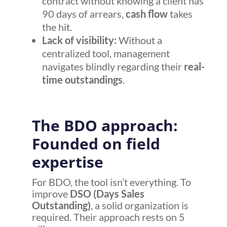
contract without knowing a client has
90 days of arrears,
cash flow
takes
the hit.
Lack of visibility:
Without a
centralized tool, management
navigates blindly regarding their
real-
time outstandings
.
The BDO approach:
Founded on field
expertise
For BDO, the tool isn’t everything. To
improve
DSO (Days Sales
Outstanding)
, a solid organization is
required. Their approach rests on 5