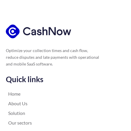
Optimize your collection times and cash flow,
reduce disputes and late payments with operational
and mobile SaaS software.
Quick links
Home
About Us
Solution
Our sectors