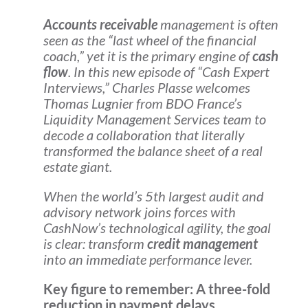
Accounts receivable
management is often
seen as the “last wheel of the financial
coach,” yet it is the primary engine of
cash
flow
. In this new episode of “Cash Expert
Interviews,” Charles Plasse welcomes
Thomas Lugnier from BDO France’s
Liquidity Management Services team to
decode a collaboration that literally
transformed the balance sheet of a real
estate giant.
When the world’s 5th largest audit and
advisory network joins forces with
CashNow’s technological agility, the goal
is clear: transform
credit management
into an immediate performance lever.
Key figure to remember: A three-fold
reduction in payment delays,