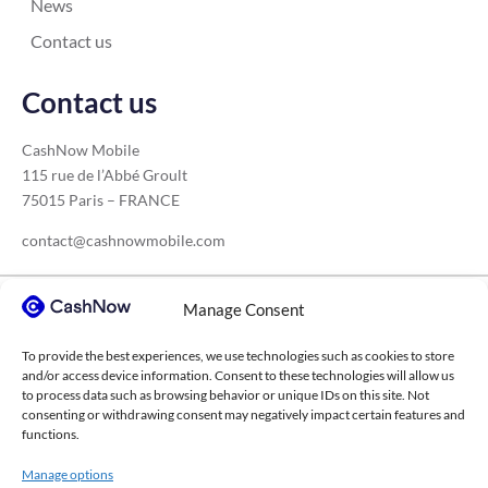
News
Contact us
Contact us
CashNow Mobile
115 rue de l’Abbé Groult
75015 Paris – FRANCE
contact@cashnowmobile.com
Manage Consent
Our sectors
To provide the best experiences, we use technologies such as cookies to store
Construction
Medical sector
Transport
and/or access device information. Consent to these technologies will allow us
to process data such as browsing behavior or unique IDs on this site. Not
Agricultural cooperatives
Higher education
consenting or withdrawing consent may negatively impact certain features and
functions.
Waste management
Consulting firms
IT services
Manage options
Chemical industry
Events sector
Steel construction