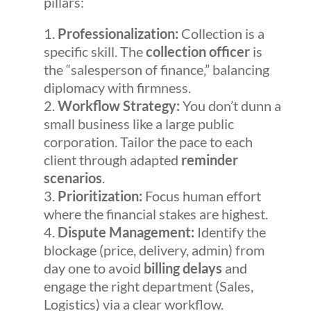
pillars:
Professionalization:
Collection is a
specific skill. The
collection officer
is
the “salesperson of finance,” balancing
diplomacy with firmness.
Workflow Strategy:
You don’t dunn a
small business like a large public
corporation. Tailor the pace to each
client through adapted
reminder
scenarios
.
Prioritization:
Focus human effort
where the financial stakes are highest.
Dispute Management:
Identify the
blockage (price, delivery, admin) from
day one to avoid
billing delays
and
engage the right department (Sales,
Logistics) via a clear workflow.