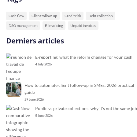
Cash flow
Client follow-up
Credit risk
Debt collection
DSO management
E-invoicing
Unpaid invoices
Derniers articles
E-reporting: what the reform changes for your cash
4 July 2026
How to automate client follow-up in SMEs: 2026 practical
guide
29 June 2026
Public vs private collections: why it’s not the same job
5 June 2026