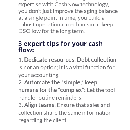
expertise with CashNow technology,
you don’t just improve the
aging balance
at a single point in time; you build a
robust operational mechanism to keep
DSO
low for the long term.
3 expert tips for your cash
flow:
Dedicate resources:
Debt collection
is not an option; it is a vital function for
your accounting.
Automate the “simple,” keep
humans for the “complex”:
Let the tool
handle routine reminders.
Align teams:
Ensure that sales and
collection share the same information
regarding the client.