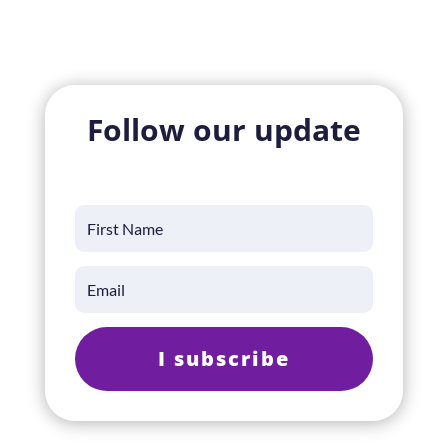
Follow our update
I subscribe