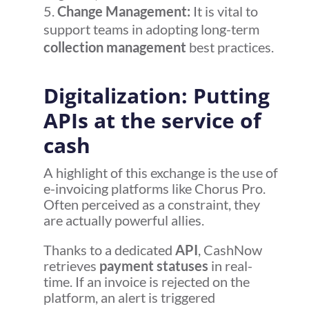
Change Management:
It is vital to
support teams in adopting long-term
collection management
best practices.
Digitalization: Putting
APIs at the service of
cash
A highlight of this exchange is the use of
e-invoicing platforms like Chorus Pro.
Often perceived as a constraint, they
are actually powerful allies.
Thanks to a dedicated
API
, CashNow
retrieves
payment statuses
in real-
time. If an invoice is rejected on the
platform, an alert is triggered