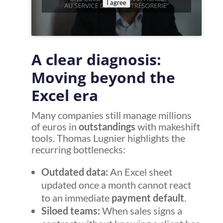
I agree
A clear diagnosis:
Moving beyond the
Excel era
Many companies still manage millions
of euros in
outstandings
with makeshift
tools. Thomas Lugnier highlights the
recurring bottlenecks:
Outdated data:
An Excel sheet
updated once a month cannot react
to an immediate
payment default
.
Siloed teams:
When sales signs a