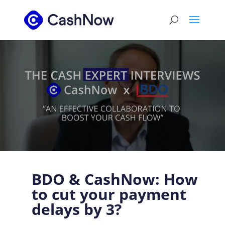
BDO & CashNow: How
to cut your payment
delays by 3?