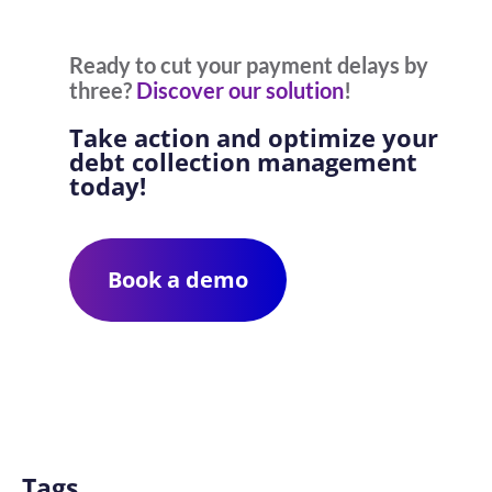
Ready to cut your payment delays by
three?
Discover our solution
!
Take action and optimize your
debt collection management
today!
Book a demo
Tags