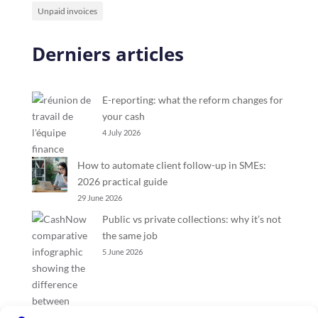
Unpaid invoices
Derniers articles
E-reporting: what the reform changes for
your cash
4 July 2026
How to automate client follow-up in SMEs:
2026 practical guide
29 June 2026
Public vs private collections: why it’s not
the same job
5 June 2026