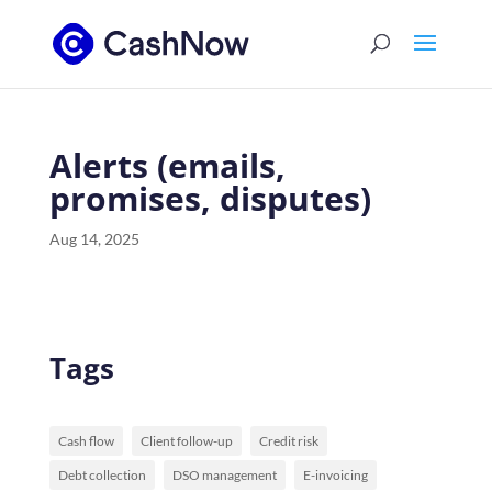
Alerts (emails,
promises, disputes)
Aug 14, 2025
Tags
Cash flow
Client follow-up
Credit risk
Debt collection
DSO management
E-invoicing