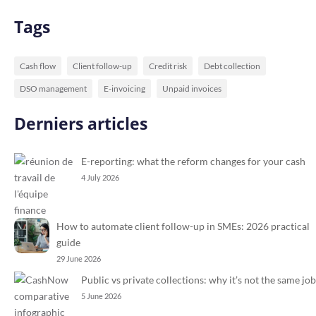
Tags
Cash flow
Client follow-up
Credit risk
Debt collection
DSO management
E-invoicing
Unpaid invoices
Derniers articles
E-reporting: what the reform changes for your cash
4 July 2026
How to automate client follow-up in SMEs: 2026 practical
guide
29 June 2026
Public vs private collections: why it’s not the same job
5 June 2026