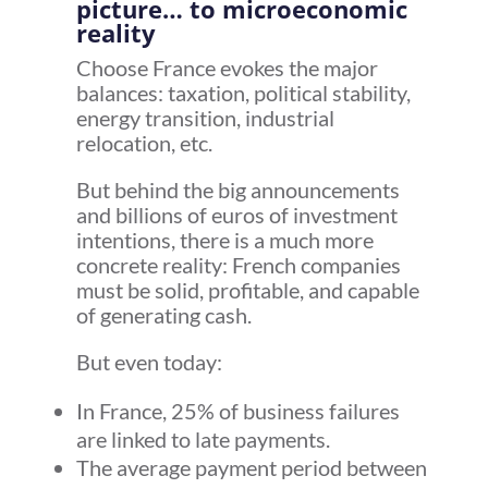
picture… to microeconomic
reality
Choose France evokes the major
balances: taxation, political stability,
energy transition, industrial
relocation, etc.
But behind the big announcements
and billions of euros of investment
intentions, there is a much more
concrete reality: French companies
must be solid, profitable, and capable
of generating cash.
But even today:
In France, 25% of business failures
are linked to late payments.
The average payment period between