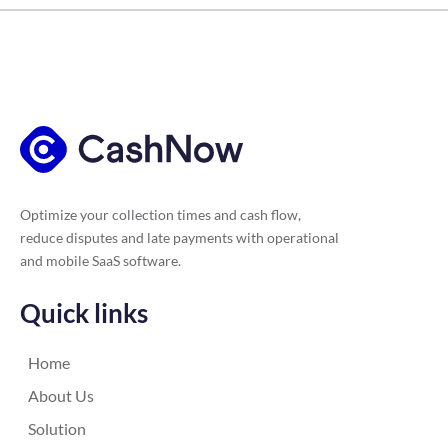
Optimize your collection times and cash flow,
reduce disputes and late payments with operational
and mobile SaaS software.
Quick links
Home
About Us
Solution