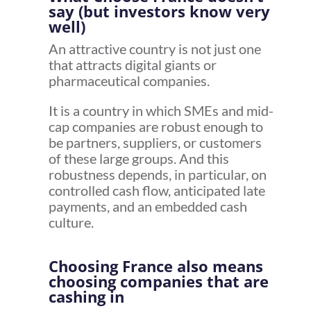
say (but investors know very
well)
An attractive country is not just one
that attracts digital giants or
pharmaceutical companies.
It is a country in which SMEs and mid-
cap companies are robust enough to
be partners, suppliers, or customers
of these large groups. And this
robustness depends, in particular, on
controlled cash flow, anticipated late
payments, and an embedded cash
culture.
Choosing France also means
choosing companies that are
cashing in