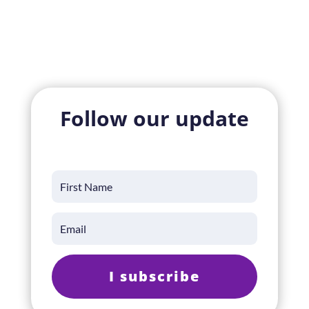
Follow our update
I subscribe