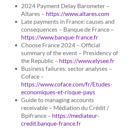
2024 Payment Delay Barometer –
Altares –
https://www.altares.com
Late payments in France: causes and
consequences – Banque de France –
https://www.banque-france.fr
Choose France 2024 – Official
summary of the event – Presidency of
the Republic –
https://www.elysee.fr
Business failures: sector analyses –
Coface –
https://www.coface.com/fr/Etudes-
economiques-et-risque-pays
Guide to managing accounts
receivable – Médiation du Crédit /
Bpifrance –
https://mediateur-
credit.banque-france.fr