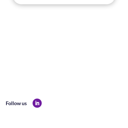
Follow us