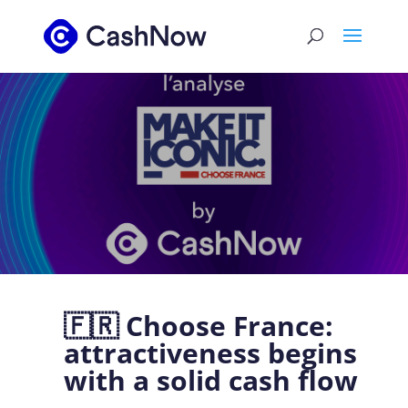
🇫🇷 Choose France:
attractiveness begins
with a solid cash flow