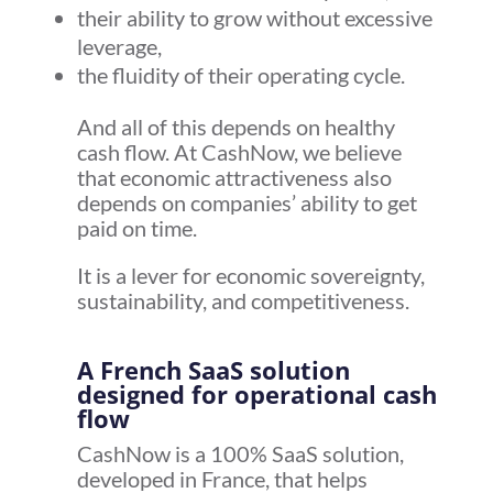
their ability to grow without excessive
leverage,
the fluidity of their operating cycle.
And all of this depends on healthy
cash flow. At CashNow, we believe
that economic attractiveness also
depends on companies’ ability to get
paid on time.
It is a lever for economic sovereignty,
sustainability, and competitiveness.
A French SaaS solution
designed for operational cash
flow
CashNow is a 100% SaaS solution,
developed in France, that helps