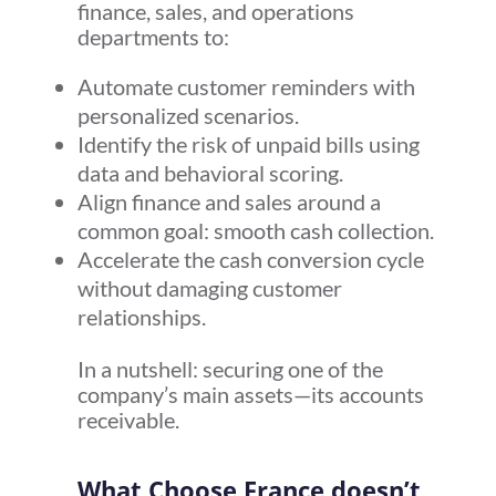
finance, sales, and operations
departments to:
Automate customer reminders with
personalized scenarios.
Identify the risk of unpaid bills using
data and behavioral scoring.
Align finance and sales around a
common goal: smooth cash collection.
Accelerate the cash conversion cycle
without damaging customer
relationships.
In a nutshell: securing one of the
company’s main assets—its accounts
receivable.
What Choose France doesn’t