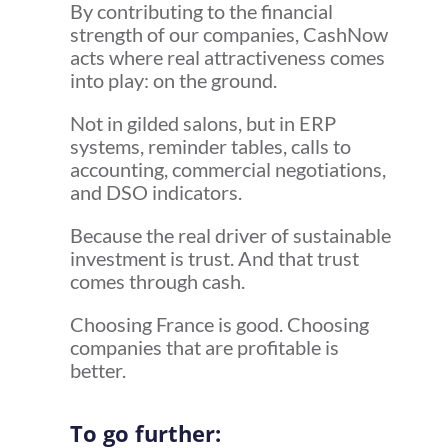
By contributing to the financial
strength of our companies, CashNow
acts where real attractiveness comes
into play: on the ground.
Not in gilded salons, but in ERP
systems, reminder tables, calls to
accounting, commercial negotiations,
and DSO indicators.
Because the real driver of sustainable
investment is trust. And that trust
comes through cash.
Choosing France is good. Choosing
companies that are profitable is
better.
To go further: