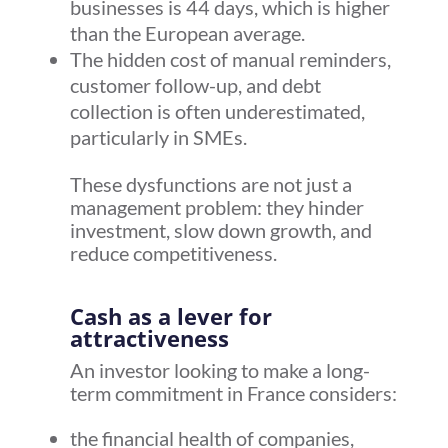
businesses is 44 days, which is higher
than the European average.
The hidden cost of manual reminders,
customer follow-up, and debt
collection is often underestimated,
particularly in SMEs.
These dysfunctions are not just a
management problem: they hinder
investment, slow down growth, and
reduce competitiveness.
Cash as a lever for
attractiveness
An investor looking to make a long-
term commitment in France considers:
the financial health of companies,