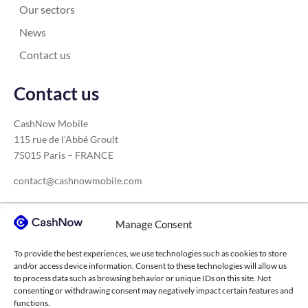
Our sectors
News
Contact us
Contact us
CashNow Mobile
115 rue de l’Abbé Groult
75015 Paris – FRANCE
contact@cashnowmobile.com
Manage Consent
Our sectors
To provide the best experiences, we use technologies such as cookies to store
Construction
Medical sector
Transport
and/or access device information. Consent to these technologies will allow us
to process data such as browsing behavior or unique IDs on this site. Not
Agricultural cooperatives
Higher education
consenting or withdrawing consent may negatively impact certain features and
functions.