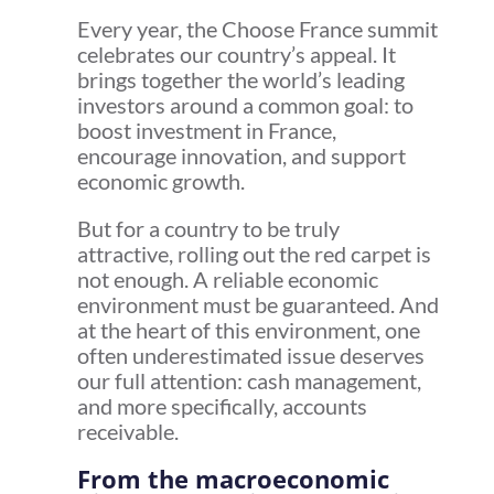
Every year, the Choose France summit
celebrates our country’s appeal. It
brings together the world’s leading
investors around a common goal: to
boost investment in France,
encourage innovation, and support
economic growth.
But for a country to be truly
attractive, rolling out the red carpet is
not enough. A reliable economic
environment must be guaranteed. And
at the heart of this environment, one
often underestimated issue deserves
our full attention: cash management,
and more specifically, accounts
receivable.
From the macroeconomic