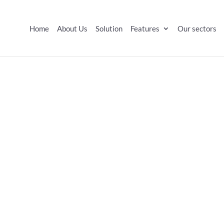
Home
About Us
Solution
Features
Our sectors