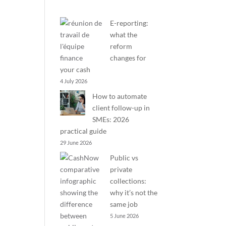
E-reporting:
what the
reform
changes for
your cash
4 July 2026
How to automate
client follow-up in
SMEs: 2026
practical guide
29 June 2026
Public vs
private
collections:
why it’s not the
same job
5 June 2026