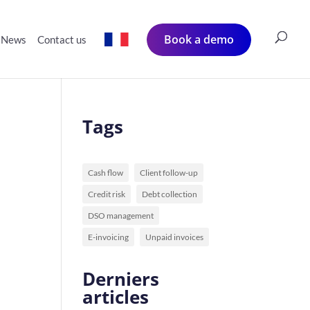
Book a demo
News
Contact us
Tags
Cash flow
Client follow-up
Credit risk
Debt collection
DSO management
E-invoicing
Unpaid invoices
Derniers
articles