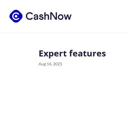
Expert features
Aug 14, 2025