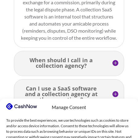
exchange for a commission, primarily during
the legal dispute phase. A collection SaaS
software is an internal tool that structures
and automates your amicable process
(reminders, disputes, DSO monitoring) while
keeping you in control of the entire workflow.
When should I call in a
collection agency?
Can I use a SaaS software
and a collection agency at
the same time?
Manage Consent
To provide the best experiences, we use technologies such as cookies to store
How much does a collection
and/or access device information. Consent to these technologies will allow us
agency cost?
to process data such as browsing behavior or unique IDs on this site. Not
consenting or withdrawing consent may negatively impact certain features and