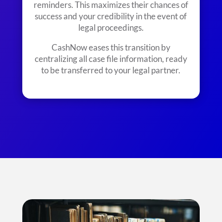
reminders. This maximizes their chances of
success and your credibility in the event of
legal proceedings.
CashNow eases this transition by
centralizing all case file information, ready
to be transferred to your legal partner.