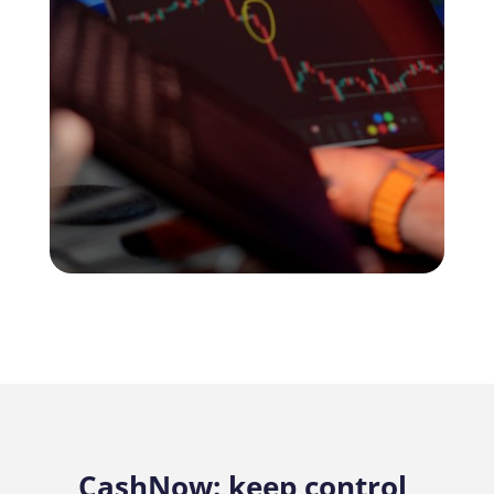
CashNow: keep control,