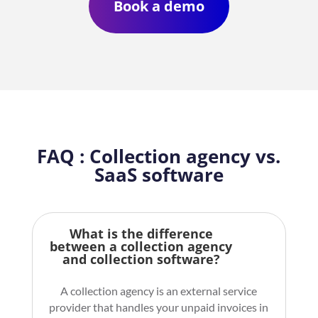
Book a demo
FAQ : Collection agency vs.
SaaS software
What is the difference
between a collection agency
and collection software?
A collection agency is an external service
provider that handles your unpaid invoices in