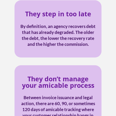
They step in too late
By definition, an agency recovers debt
that has already degraded. The older
the debt, the lower the recovery rate
and the higher the commission.
They don’t manage
your amicable process
Between invoice issuance and legal
action, there are 60, 90, or sometimes
120 days of amicable tracking where
your customer relationship hangs in