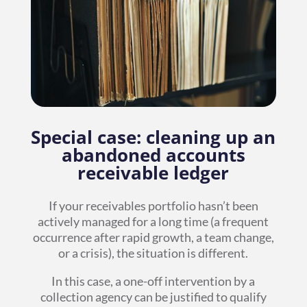
Special case: cleaning up an
abandoned accounts
receivable ledger
If your receivables portfolio hasn’t been
actively managed for a long time (a frequent
occurrence after rapid growth, a team change,
or a crisis), the situation is different.
In this case, a one-off intervention by a
collection agency can be justified to qualify