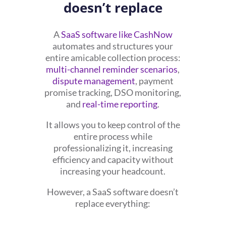
doesn’t replace
A
SaaS software like CashNow
automates and structures your
entire amicable collection process:
multi-channel reminder scenarios
,
dispute management
, payment
promise tracking, DSO monitoring,
and
real-time reporting
.
It allows you to keep control of the
entire process while
professionalizing it, increasing
efficiency and capacity without
increasing your headcount.
However, a SaaS software doesn’t
replace everything: