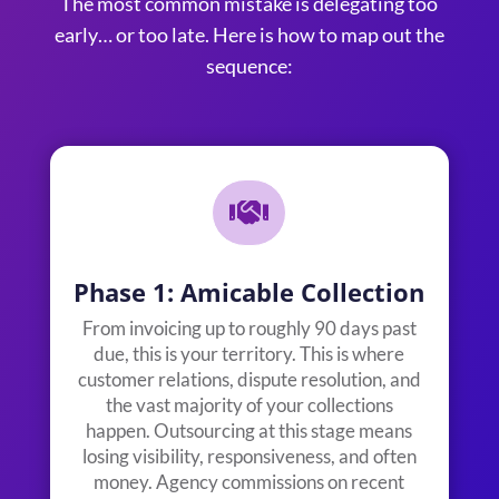
The most common mistake is delegating too
early… or too late. Here is how to map out the
sequence:

Phase 1: Amicable Collection
From invoicing up to roughly 90 days past
due, this is your territory. This is where
customer relations, dispute resolution, and
the vast majority of your collections
happen. Outsourcing at this stage means
losing visibility, responsiveness, and often
money. Agency commissions on recent