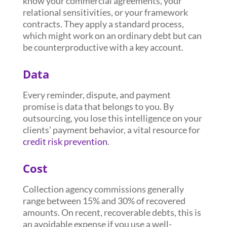
know your commercial agreements, your
relational sensitivities, or your framework
contracts. They apply a standard process,
which might work on an ordinary debt but can
be counterproductive with a key account.
Data
Every reminder, dispute, and payment
promise is data that belongs to you. By
outsourcing, you lose this intelligence on your
clients’ payment behavior, a vital resource for
credit risk prevention
.
Cost
Collection agency commissions generally
range between 15% and 30% of recovered
amounts. On recent, recoverable debts, this is
an avoidable expense if you use a well-