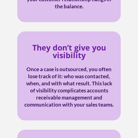
the balance.
They don’t give you
visibility
Once a case is outsourced, you often
lose track of it: who was contacted,
when, and with what result. This lack
of visibility complicates accounts
receivable management and
communication with your sales teams.