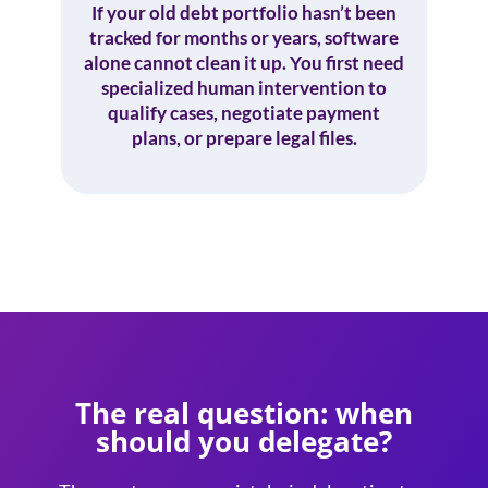
If your old debt portfolio hasn’t been
tracked for months or years, software
alone cannot clean it up. You first need
specialized human intervention to
qualify cases, negotiate payment
plans, or prepare legal files.
The real question: when
should you delegate?