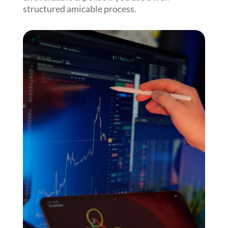
structured amicable process.