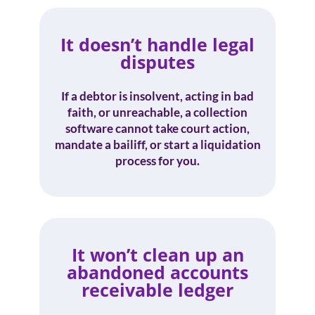
It doesn’t handle legal
disputes
If a debtor is insolvent, acting in bad
faith, or unreachable, a collection
software cannot take court action,
mandate a bailiff, or start a liquidation
process for you.
It won’t clean up an
abandoned accounts
receivable ledger