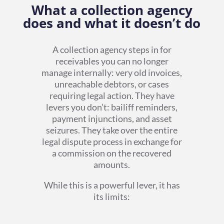
What a collection agency
does and what it doesn’t do
A collection agency steps in for
receivables you can no longer
manage internally: very old invoices,
unreachable debtors, or cases
requiring legal action. They have
levers you don’t: bailiff reminders,
payment injunctions, and asset
seizures. They take over the entire
legal dispute process in exchange for
a commission on the recovered
amounts.
While this is a powerful lever, it has
its limits: