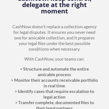
delegate at the right
moment
CashNow doesn’t replace a collection agency
for legal disputes. It ensures you never need
one for amicable collection, and it prepares
your legal files under the best possible
conditions when necessary.
With CashNow, your teams can:
> Structure and automate the entire
amicable process
> Monitor their accounts receivable portfolio
in real time
> Identify cases that require escalation to
legal action
> Transfer complete, documented files to
their legal partners