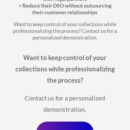
> Reduce their DSO without outsourcing
their customer relationships
Want to keep control of your collections while
professionalizing the process? Contact us for a
personalized demonstration.
Want to keep control of your
collections while professionalizing
the process?
Contact us for a personalized
demonstration.