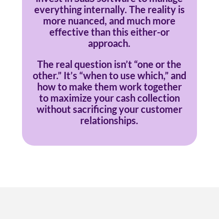
everything internally. The reality is
more nuanced, and much more
effective than this either-or
approach.
The real question isn’t “one or the
other.” It’s “when to use which,” and
how to make them work together
to maximize your cash collection
without sacrificing your customer
relationships.