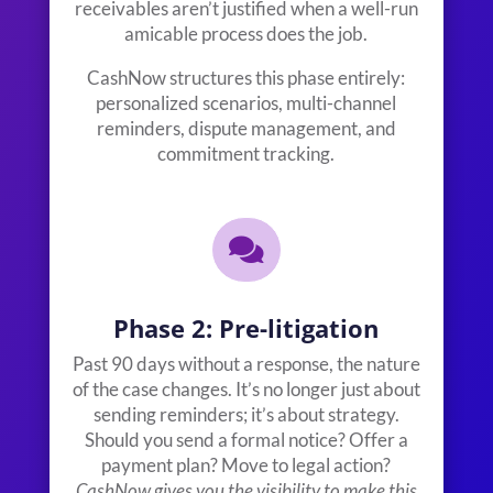
receivables aren’t justified when a well-run
amicable process does the job.
CashNow structures this phase entirely:
personalized scenarios, multi-channel
reminders, dispute management, and
commitment tracking.

Phase 2: Pre-litigation
Past 90 days without a response, the nature
of the case changes. It’s no longer just about
sending reminders; it’s about strategy.
Should you send a formal notice? Offer a
payment plan? Move to legal action?
CashNow gives you the visibility to make this