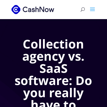
Collection
agency vs.
SaaS
software: Do
you really
have to