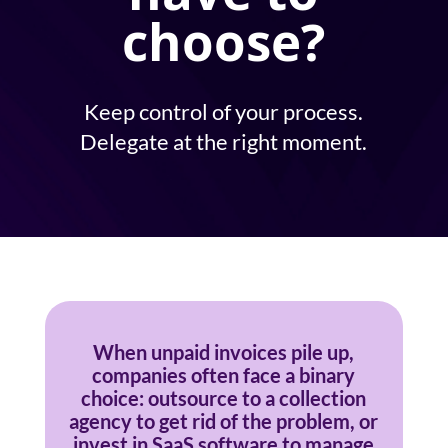
choose?
Keep control of your process.
Delegate at the right moment.
When unpaid invoices pile up,
companies often face a binary
choice: outsource to a collection
agency to get rid of the problem, or
invest in SaaS software to manage