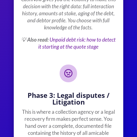
decision with the right data: full interaction
history, amounts at stake, aging of the debt,
and debtor profile. You choose with full
knowledge of the facts.
💡
Also read:
Unpaid debt risk: how to detect
it starting at the quote stage

Phase 3: Legal disputes /
Litigation
This is where a collection agency or a legal
recovery firm makes perfect sense. You
hand over a complete, documented file
containing the history of all amicable