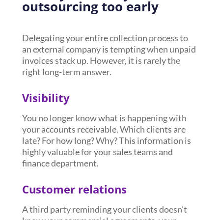
outsourcing too early
Delegating your entire collection process to
an external company is tempting when unpaid
invoices stack up. However, it is rarely the
right long-term answer.
Visibility
You no longer know what is happening with
your accounts receivable. Which clients are
late? For how long? Why? This information is
highly valuable for your sales teams and
finance department.
Customer relations
A third party reminding your clients doesn’t