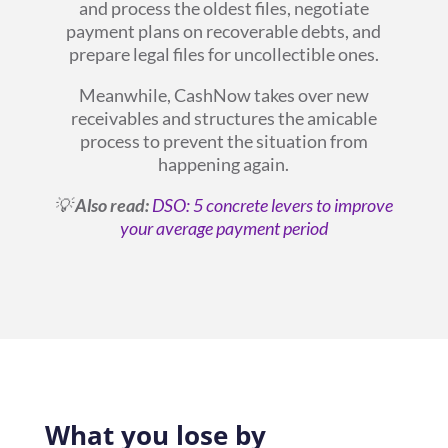
and process the oldest files, negotiate
payment plans on recoverable debts, and
prepare legal files for uncollectible ones.
Meanwhile, CashNow takes over new
receivables and structures the amicable
process to prevent the situation from
happening again.
💡
Also read:
DSO: 5 concrete levers to improve
your average payment period
What you lose by