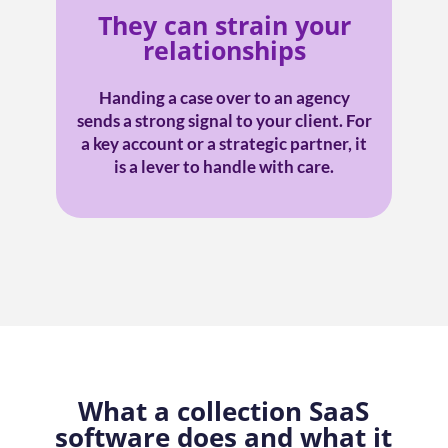
They can strain your
relationships
Handing a case over to an agency
sends a strong signal to your client. For
a key account or a strategic partner, it
is a lever to handle with care.
What a collection SaaS
software does and what it